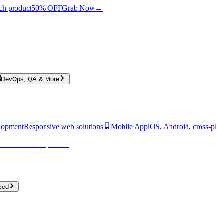
ch product
50% OFF
Grab Now
→
DevOps, QA & More
lopment
Responsive web solutions
Mobile App
iOS, Android, cross-p
zed