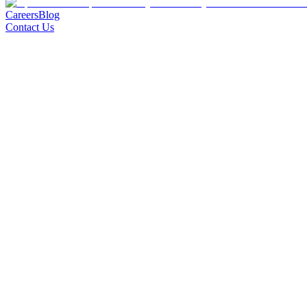
Careers
Blog
Contact Us