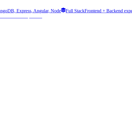
ngoDB, Express, Angular, Node
Full Stack
Frontend + Backend expe