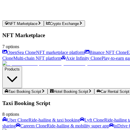
NFT Marketplace
Crypto Exchange
NFT Marketplace
7
options
OpenSea Clone
NFT marketplace platform
Binance NFT Clone
E
Clone
Multi-chain NFT platform
Axie Infinity Clone
Play-to-earn g
Products
Taxi Booking Script
Hotel Booking Script
Car Rental Script
Taxi Booking Script
8
options
Uber Clone
Ride-hailing & taxi booking
Lyft Clone
Ride-hailing 
sharing
Careem Clone
Ride-hailing & mobility super app
inDrive 