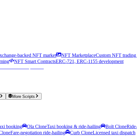
xchange-backed NFT market
NFT Marketplace
Custom NFT trading 
aming
NFT Smart Contracts
ERC-721, ERC-1155 development
More Scripts
taxi booking
Ola Clone
Taxi booking & ride-hailing
Bolt Clone
Ride-
Clone
Fare-negotiation ride-hailing
Curb Clone
Licensed taxi dispatch