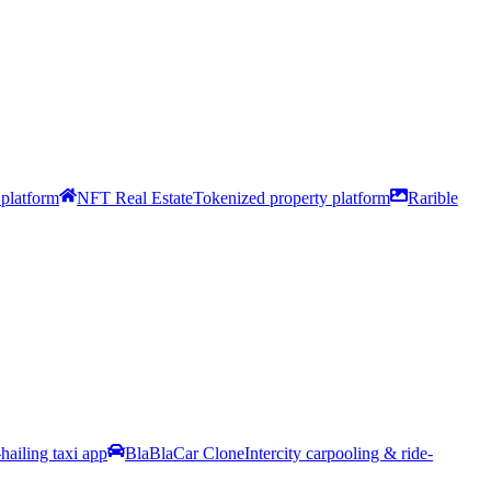
platform
NFT Real Estate
Tokenized property platform
Rarible
hailing taxi app
BlaBlaCar Clone
Intercity carpooling & ride-