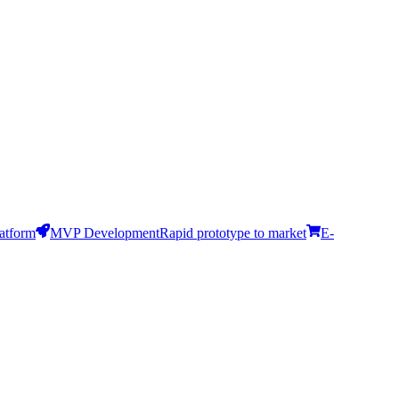
latform
MVP Development
Rapid prototype to market
E-