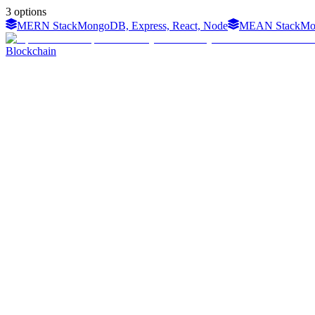
3
options
MERN Stack
MongoDB, Express, React, Node
MEAN Stack
Mo
Blockchain