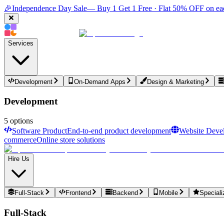
🎉
Independence Day Sale
— Buy 1 Get 1 Free · Flat 50% OFF on ea
Services
Development
On-Demand Apps
Design & Marketing
Development
5
options
Software Product
End-to-end product development
Website Deve
commerce
Online store solutions
Hire Us
Full-Stack
Frontend
Backend
Mobile
Speciali
Full-Stack