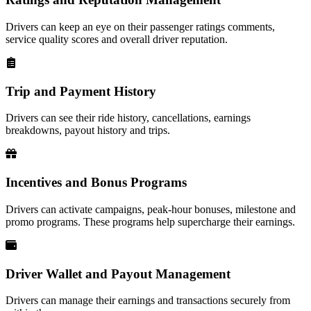
Drivers can keep an eye on their passenger ratings comments,
service quality scores and overall driver reputation.
Trip and Payment History
Drivers can see their ride history, cancellations, earnings
breakdowns, payout history and trips.
Incentives and Bonus Programs
Drivers can activate campaigns, peak-hour bonuses, milestone and
promo programs. These programs help supercharge their earnings.
Driver Wallet and Payout Management
Drivers can manage their earnings and transactions securely from