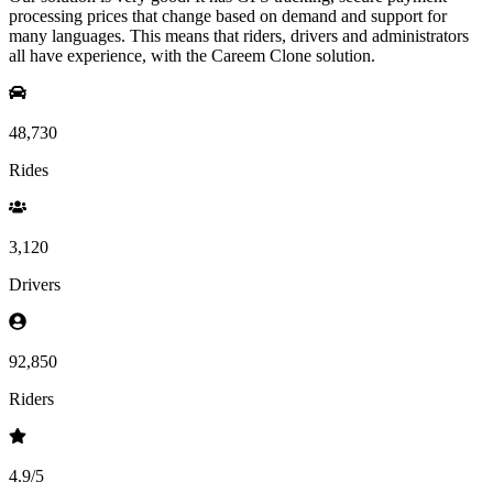
processing prices that change based on demand and support for
many languages. This means that riders, drivers and administrators
all have experience, with the Careem Clone solution.
48,730
Rides
3,120
Drivers
92,850
Riders
4.9
/5