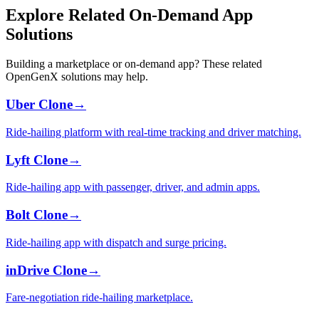
Explore Related On-Demand App
Solutions
Building a marketplace or on-demand app? These related
OpenGenX solutions may help.
Uber Clone
→
Ride-hailing platform with real-time tracking and driver matching.
Lyft Clone
→
Ride-hailing app with passenger, driver, and admin apps.
Bolt Clone
→
Ride-hailing app with dispatch and surge pricing.
inDrive Clone
→
Fare-negotiation ride-hailing marketplace.