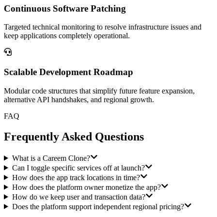
Continuous Software Patching
Targeted technical monitoring to resolve infrastructure issues and
keep applications completely operational.
Scalable Development Roadmap
Modular code structures that simplify future feature expansion,
alternative API handshakes, and regional growth.
FAQ
Frequently Asked Questions
What is a Careem Clone?
Can I toggle specific services off at launch?
How does the app track locations in time?
How does the platform owner monetize the app?
How do we keep user and transaction data?
Does the platform support independent regional pricing?