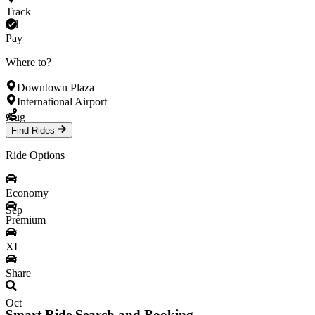
Track
Jul
Pay
Where to?
Downtown Plaza
International Airport
Aug
Find Rides
Ride Options
Economy
Sep
Premium
XL
Share
Oct
Smart Ride Search and Booking