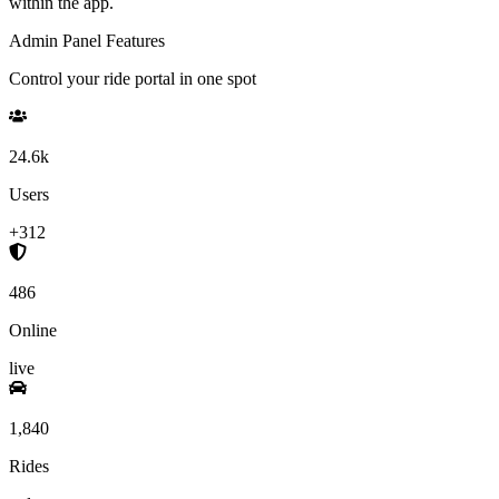
within the app.
Admin Panel Features
Control your ride portal in one spot
24.6k
Users
+312
486
Online
live
1,840
Rides