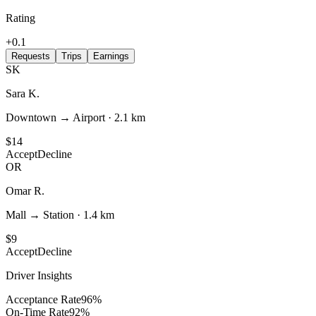
Rating
+0.1
Requests
Trips
Earnings
SK
Sara K.
Downtown → Airport
·
2.1 km
$14
Accept
Decline
OR
Omar R.
Mall → Station
·
1.4 km
$9
Accept
Decline
Driver Insights
Acceptance Rate
96
%
On-Time Rate
92
%