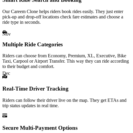
Our Careem Clone helps riders book rides easily. They just enter
pick-up and drop-off locations check fare estimates and choose a
ride type in seconds.
Nov
Multiple Ride Categories
Riders can choose from Economy, Premium, XL, Executive, Bike
Taxi, Carpool or Airport Transfer. This way they can ride according
to their budget and comfort.
Dec
Real-Time Driver Tracking
Riders can follow their driver live on the map. They get ETAs and
trip status updates in real time.
Secure Multi-Payment Options