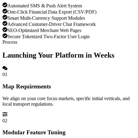
Automated SMS & Push Alert System
One-Click Financial Data Export (CSV/PDF)
Smart Multi-Currency Support Modules
Advanced Customer-Driver Chat Framework
SEO-Optimized Merchant Web Pages
Secure Tokenized Two-Factor User Login
Process
Launching Your Platform in Weeks
01
Map Requirements
We align on your core focus markets, specific initial verticals, and
local transport regulations.
02
Modular Feature Tuning