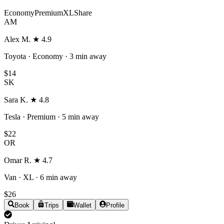
Economy
Premium
XL
Share
AM
Alex M.
★
4.9
Toyota · Economy
·
3 min
away
$14
SK
Sara K.
★
4.8
Tesla · Premium
·
5 min
away
$22
OR
Omar R.
★
4.7
Van · XL
·
6 min
away
$26
Book
Trips
Wallet
Profile