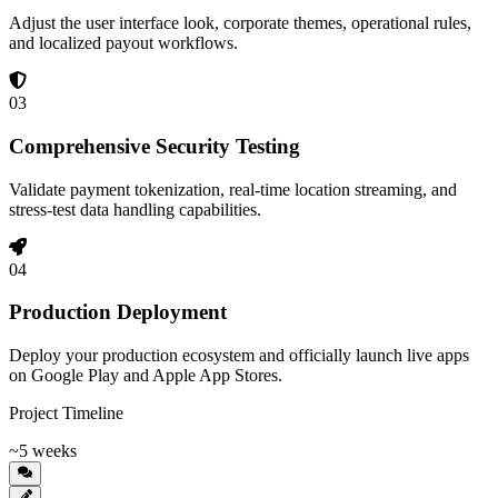
Adjust the user interface look, corporate themes, operational rules,
and localized payout workflows.
03
Comprehensive Security Testing
Validate payment tokenization, real-time location streaming, and
stress-test data handling capabilities.
04
Production Deployment
Deploy your production ecosystem and officially launch live apps
on Google Play and Apple App Stores.
Project Timeline
~5 weeks