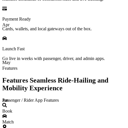
Payment Ready
Apr
Cards, wallets, and local gateways out of the box.
Launch Fast
Go live in weeks with passenger, driver, and admin apps.
May
Features
Features Seamless Ride-Hailing and
Mobility Experience
Passenger / Rider App Features
Jun
Book
Match