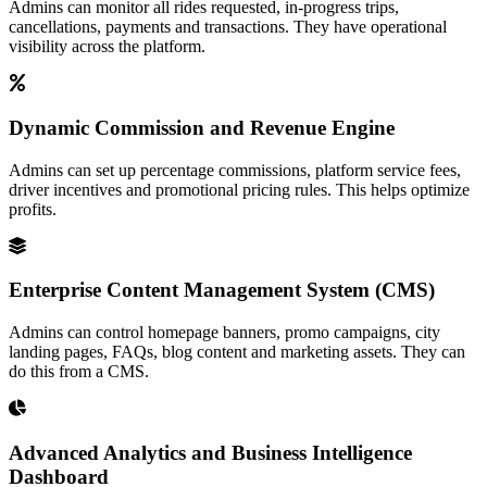
Admins can monitor all rides requested, in-progress trips,
cancellations, payments and transactions. They have operational
visibility across the platform.
Dynamic Commission and Revenue Engine
Admins can set up percentage commissions, platform service fees,
driver incentives and promotional pricing rules. This helps optimize
profits.
Enterprise Content Management System (CMS)
Admins can control homepage banners, promo campaigns, city
landing pages, FAQs, blog content and marketing assets. They can
do this from a CMS.
Advanced Analytics and Business Intelligence
Dashboard