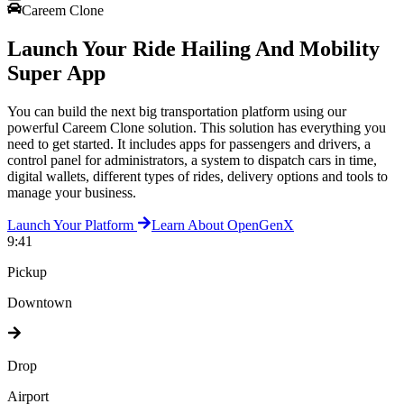
Careem Clone
Launch Your Ride Hailing And Mobility
Super App
You can build the next big transportation platform using our
powerful Careem Clone solution. This solution has everything you
need to get started. It includes apps for passengers and drivers, a
control panel for administrators, a system to dispatch cars in time,
digital wallets, different types of rides, delivery options and tools to
manage your business.
Launch Your Platform
Learn About OpenGenX
9:41
Pickup
Downtown
Drop
Airport