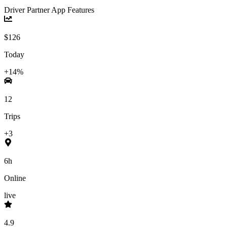
Driver Partner App Features
$126
Today
+14%
12
Trips
+3
6h
Online
live
4.9