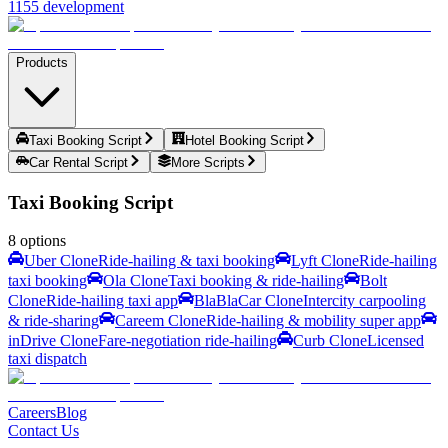
1155 development
Products
Taxi Booking Script
Hotel Booking Script
Car Rental Script
More Scripts
Taxi Booking Script
8
options
Uber Clone
Ride-hailing & taxi booking
Lyft Clone
Ride-hailing
taxi booking
Ola Clone
Taxi booking & ride-hailing
Bolt
Clone
Ride-hailing taxi app
BlaBlaCar Clone
Intercity carpooling
& ride-sharing
Careem Clone
Ride-hailing & mobility super app
inDrive Clone
Fare-negotiation ride-hailing
Curb Clone
Licensed
taxi dispatch
Careers
Blog
Contact Us