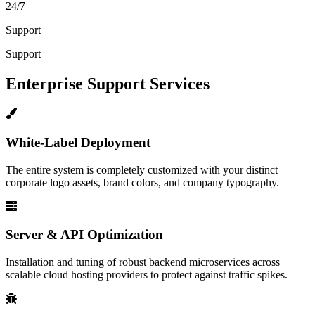
24/7
Support
Support
Enterprise Support Services
White-Label Deployment
The entire system is completely customized with your distinct
corporate logo assets, brand colors, and company typography.
Server & API Optimization
Installation and tuning of robust backend microservices across
scalable cloud hosting providers to protect against traffic spikes.