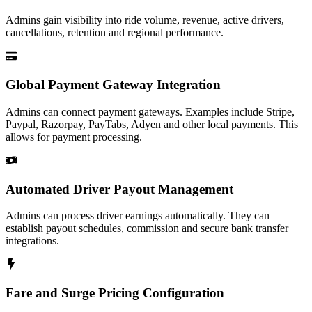
Admins gain visibility into ride volume, revenue, active drivers,
cancellations, retention and regional performance.
Global Payment Gateway Integration
Admins can connect payment gateways. Examples include Stripe,
Paypal, Razorpay, PayTabs, Adyen and other local payments. This
allows for payment processing.
Automated Driver Payout Management
Admins can process driver earnings automatically. They can
establish payout schedules, commission and secure bank transfer
integrations.
Fare and Surge Pricing Configuration