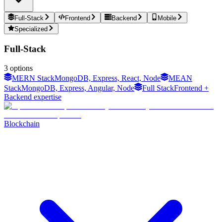
Full-Stack
Frontend
Backend
Mobile
Specialized
Full-Stack
3
options
MERN Stack
MongoDB, Express, React, Node
MEAN
Stack
MongoDB, Express, Angular, Node
Full Stack
Frontend +
Backend expertise
Blockchain