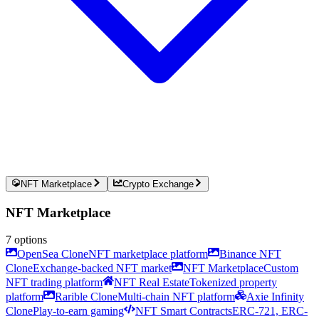
NFT Marketplace
Crypto Exchange
NFT Marketplace
7
options
OpenSea Clone
NFT marketplace platform
Binance NFT
Clone
Exchange-backed NFT market
NFT Marketplace
Custom
NFT trading platform
NFT Real Estate
Tokenized property
platform
Rarible Clone
Multi-chain NFT platform
Axie Infinity
Clone
Play-to-earn gaming
NFT Smart Contracts
ERC-721, ERC-