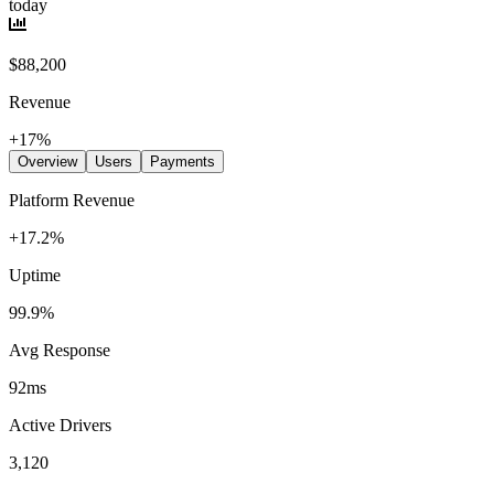
today
$88,200
Revenue
+17%
Overview
Users
Payments
Platform Revenue
+17.2%
Uptime
99.9%
Avg Response
92ms
Active Drivers
3,120