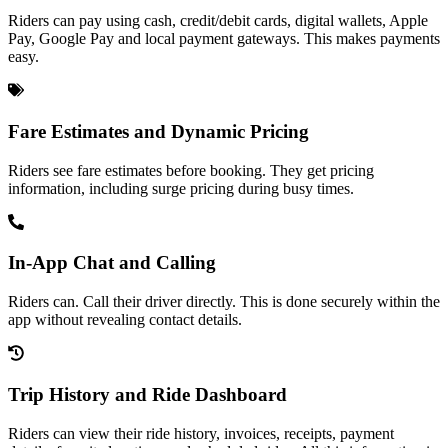
Riders can pay using cash, credit/debit cards, digital wallets, Apple
Pay, Google Pay and local payment gateways. This makes payments
easy.
Fare Estimates and Dynamic Pricing
Riders see fare estimates before booking. They get pricing
information, including surge pricing during busy times.
In-App Chat and Calling
Riders can. Call their driver directly. This is done securely within the
app without revealing contact details.
Trip History and Ride Dashboard
Riders can view their ride history, invoices, receipts, payment