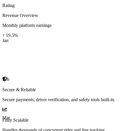
Rating
Revenue Overview
Monthly platform earnings
↑
19.5
%
Jan
Feb
Secure & Reliable
Secure payments, driver verification, and safety tools built-in.
Mar
Fully Scalable
Handles thousands of concurrent rides and live tracking.