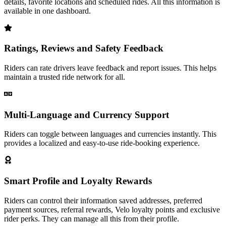
details, favorite locations and scheduled rides. All this information is
available in one dashboard.
Ratings, Reviews and Safety Feedback
Riders can rate drivers leave feedback and report issues. This helps
maintain a trusted ride network for all.
Multi-Language and Currency Support
Riders can toggle between languages and currencies instantly. This
provides a localized and easy-to-use ride-booking experience.
Smart Profile and Loyalty Rewards
Riders can control their information saved addresses, preferred
payment sources, referral rewards, Velo loyalty points and exclusive
rider perks. They can manage all this from their profile.