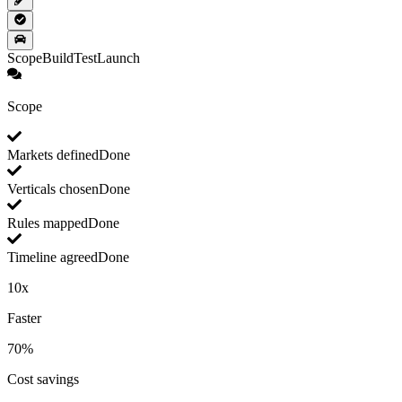
Scope
Build
Test
Launch
Scope
Markets defined
Done
Verticals chosen
Done
Rules mapped
Done
Timeline agreed
Done
10x
Faster
70%
Cost savings