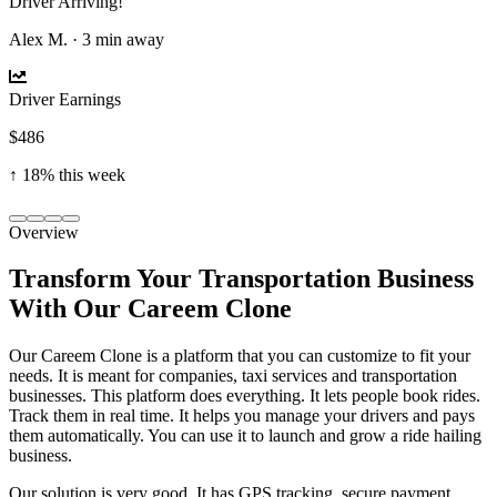
Driver Arriving!
Alex M. · 3 min away
Driver Earnings
$486
↑ 18% this week
Overview
Transform Your Transportation Business
With Our Careem Clone
Our Careem Clone is a platform that you can customize to fit your
needs. It is meant for companies, taxi services and transportation
businesses. This platform does everything. It lets people book rides.
Track them in real time. It helps you manage your drivers and pays
them automatically. You can use it to launch and grow a ride hailing
business.
Our solution is very good. It has GPS tracking, secure payment