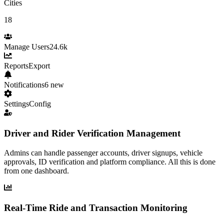
Cities
18
Manage Users
24.6k
Reports
Export
Notifications
6 new
Settings
Config
Driver and Rider Verification Management
Admins can handle passenger accounts, driver signups, vehicle
approvals, ID verification and platform compliance. All this is done
from one dashboard.
Real-Time Ride and Transaction Monitoring