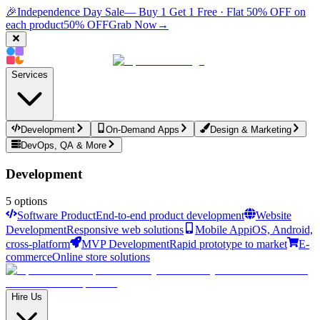
🎉
Independence Day Sale
— Buy 1 Get 1 Free · Flat 50% OFF on
each product
50% OFF
Grab Now
→
Services
Development
On-Demand Apps
Design & Marketing
DevOps, QA & More
Development
5
options
Software Product
End-to-end product development
Website
Development
Responsive web solutions
Mobile App
iOS, Android,
cross-platform
MVP Development
Rapid prototype to market
E-
commerce
Online store solutions
Hire Us