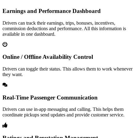
Earnings and Performance Dashboard
Drivers can track their earnings, trips, bonuses, incentives,
commission deductions and performance. All this information is
available in one dashboard.
Online / Offline Availability Control
Drivers can toggle their status. This allows them to work whenever
they want.
Real-Time Passenger Communication
Drivers can use in-app messaging and calling. This helps them
coordinate pickups send updates and provide customer service.
Ratings and Reputation Management