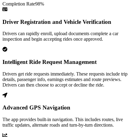
Completion Rate
98
%
Driver Registration and Vehicle Verification
Drivers can rapidly enroll, upload documents complete a car
inspection and begin accepting rides once approved.
Intelligent Ride Request Management
Drivers get ride requests immediately. These requests include trip
details, passenger info, earnings estimates and route previews.
Drivers can then choose to accept or decline the ride.
Advanced GPS Navigation
The app provides built-in navigation. This includes routes, live
traffic updates, alternate roads and turn-by-turn directions.