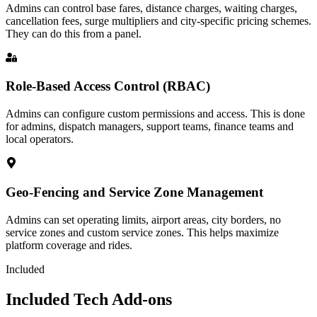
Admins can control base fares, distance charges, waiting charges,
cancellation fees, surge multipliers and city-specific pricing schemes.
They can do this from a panel.
Role-Based Access Control (RBAC)
Admins can configure custom permissions and access. This is done
for admins, dispatch managers, support teams, finance teams and
local operators.
Geo-Fencing and Service Zone Management
Admins can set operating limits, airport areas, city borders, no
service zones and custom service zones. This helps maximize
platform coverage and rides.
Included
Included Tech Add-ons