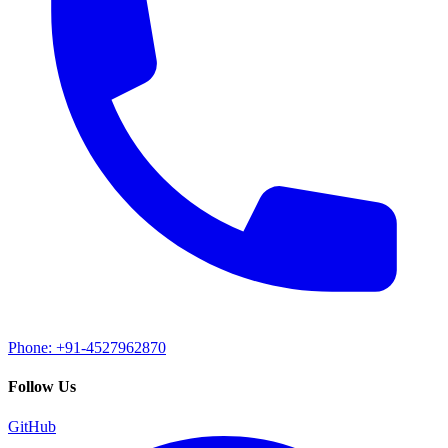
Phone: +91-4527962870
Follow Us
GitHub