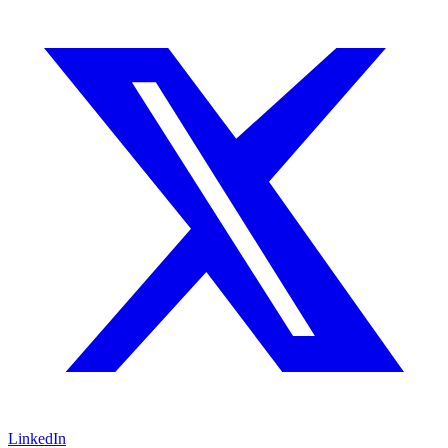
LinkedIn