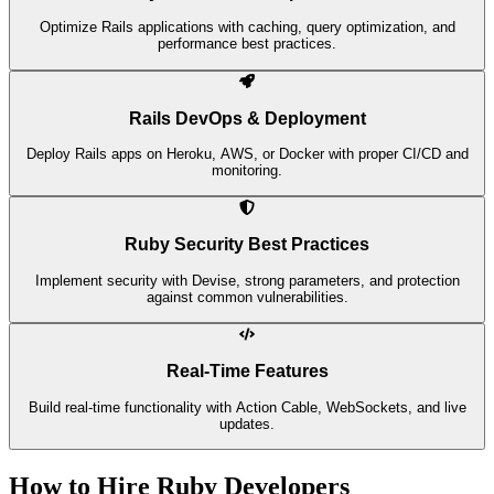
Optimize Rails applications with caching, query optimization, and
performance best practices.
Rails DevOps & Deployment
Deploy Rails apps on Heroku, AWS, or Docker with proper CI/CD and
monitoring.
Ruby Security Best Practices
Implement security with Devise, strong parameters, and protection
against common vulnerabilities.
Real-Time Features
Build real-time functionality with Action Cable, WebSockets, and live
updates.
How to Hire Ruby Developers