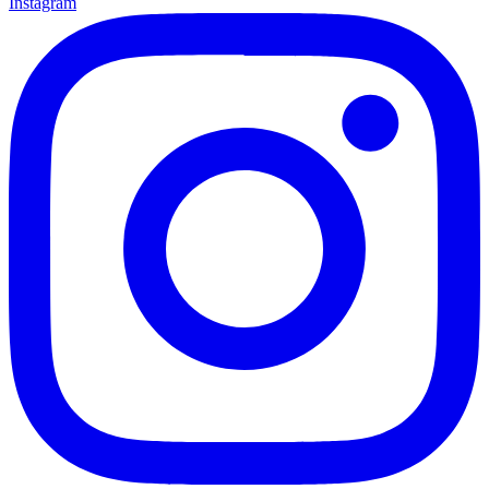
Instagram