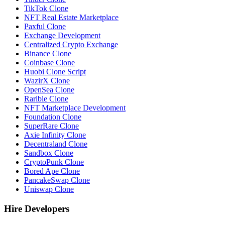
TikTok Clone
NFT Real Estate Marketplace
Paxful Clone
Exchange Development
Centralized Crypto Exchange
Binance Clone
Coinbase Clone
Huobi Clone Script
WazirX Clone
OpenSea Clone
Rarible Clone
NFT Marketplace Development
Foundation Clone
SuperRare Clone
Axie Infinity Clone
Decentraland Clone
Sandbox Clone
CryptoPunk Clone
Bored Ape Clone
PancakeSwap Clone
Uniswap Clone
Hire Developers