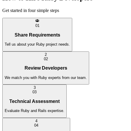
Get started in four simple steps
0
1
Share Requirements
Tell us about your Ruby project needs.
2
0
2
Review Developers
We match you with Ruby experts from our team.
3
0
3
Technical Assessment
Evaluate Ruby and Rails expertise.
4
0
4