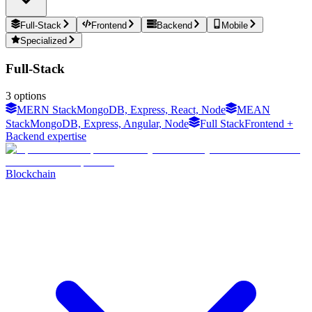
Full-Stack
Frontend
Backend
Mobile
Specialized
Full-Stack
3
options
MERN Stack
MongoDB, Express, React, Node
MEAN
Stack
MongoDB, Express, Angular, Node
Full Stack
Frontend +
Backend expertise
Blockchain