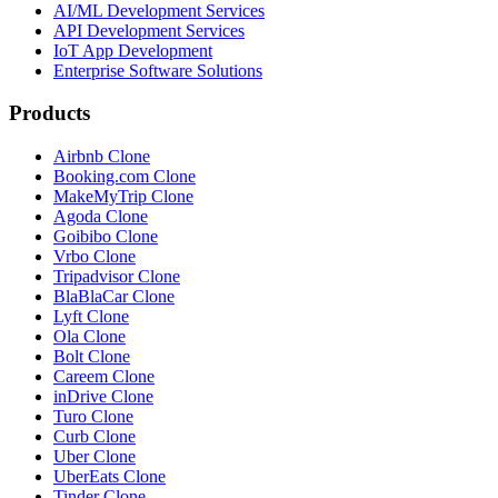
AI/ML Development Services
API Development Services
IoT App Development
Enterprise Software Solutions
Products
Airbnb Clone
Booking.com Clone
MakeMyTrip Clone
Agoda Clone
Goibibo Clone
Vrbo Clone
Tripadvisor Clone
BlaBlaCar Clone
Lyft Clone
Ola Clone
Bolt Clone
Careem Clone
inDrive Clone
Turo Clone
Curb Clone
Uber Clone
UberEats Clone
Tinder Clone