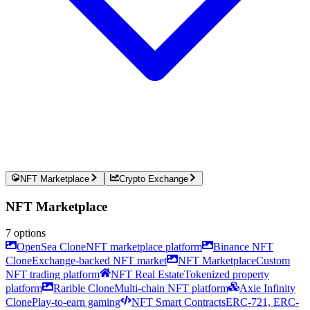
NFT Marketplace
Crypto Exchange
NFT Marketplace
7
options
OpenSea Clone
NFT marketplace platform
Binance NFT
Clone
Exchange-backed NFT market
NFT Marketplace
Custom
NFT trading platform
NFT Real Estate
Tokenized property
platform
Rarible Clone
Multi-chain NFT platform
Axie Infinity
Clone
Play-to-earn gaming
NFT Smart Contracts
ERC-721, ERC-