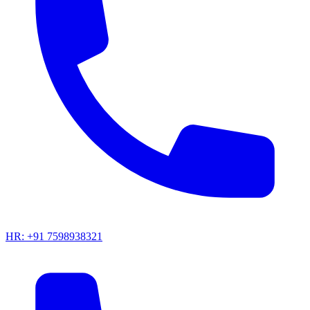
HR: +91 7598938321