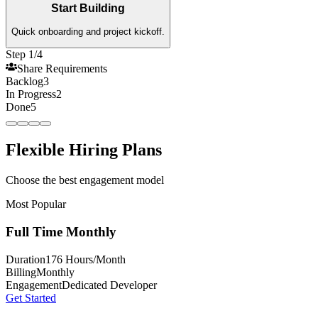
Start Building
Quick onboarding and project kickoff.
Step 1/4
Share Requirements
Backlog
3
In Progress
2
Done
5
Flexible Hiring Plans
Choose the best engagement model
Most Popular
Full Time Monthly
Duration
176 Hours/Month
Billing
Monthly
Engagement
Dedicated Developer
Get Started