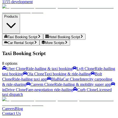
1155 development
Products
Taxi Booking Script
Hotel Booking Script
Car Rental Script
More Scripts
Taxi Booking Script
8
options
Uber Clone
Ride-hailing & taxi booking
Lyft Clone
Ride-hailing
taxi booking
Ola Clone
Taxi booking & ride-hailing
Bolt
Clone
Ride-hailing taxi app
BlaBlaCar Clone
Intercity carpooling
& ride-sharing
Careem Clone
Ride-hailing & mobility super app
inDrive Clone
Fare-negotiation ride-hailing
Curb Clone
Licensed
taxi dispatch
Careers
Blog
Contact Us