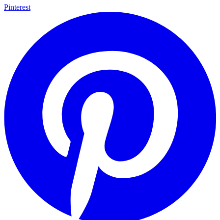
Pinterest