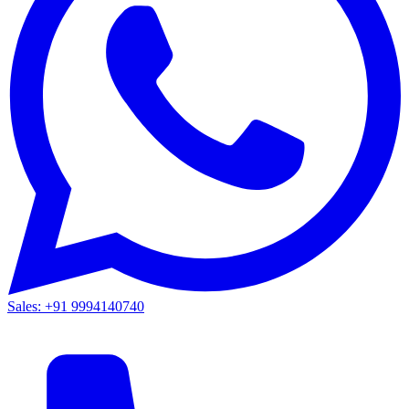
Sales: +91 9994140740