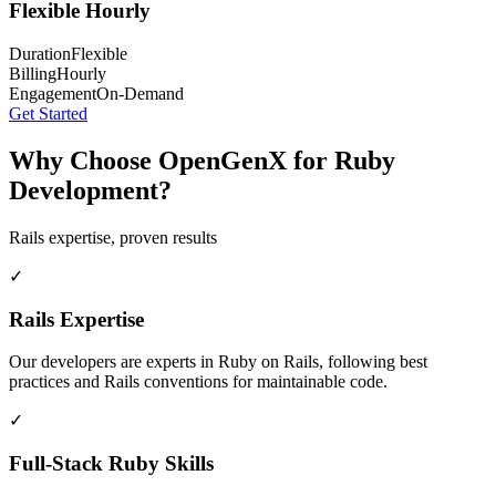
Flexible Hourly
Duration
Flexible
Billing
Hourly
Engagement
On-Demand
Get Started
Why Choose OpenGenX for Ruby
Development?
Rails expertise, proven results
✓
Rails Expertise
Our developers are experts in Ruby on Rails, following best
practices and Rails conventions for maintainable code.
✓
Full-Stack Ruby Skills