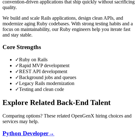
convention-driven applications that ship quickly without sacrificing
quality.
We build and scale Rails applications, design clean APIs, and
modernize aging Ruby codebases. With strong testing habits and a
focus on maintainability, our Ruby engineers help you iterate fast
and stay stable.
Core Strengths
✓
Ruby on Rails
✓
Rapid MVP development
✓
REST API development
✓
Background jobs and queues
✓
Legacy Rails modernization
✓
Testing and clean code
Explore Related Back-End Talent
Comparing options? These related OpenGenX hiring choices and
services may help.
Python Developer
→