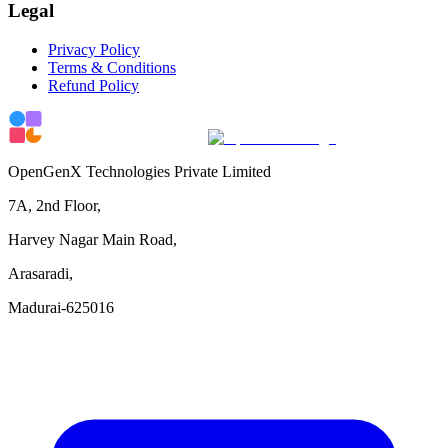
Legal
Privacy Policy
Terms & Conditions
Refund Policy
OpenGenX Technologies Private Limited
7A, 2nd Floor,
Harvey Nagar Main Road,
Arasaradi,
Madurai-625016