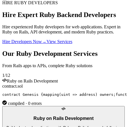
HIRE RUBY DEVELOPERS
Hire Expert
Ruby
Backend Developers
Hire experienced Ruby developers for web applications. Expert in
Ruby on Rails, API development, and modern Ruby practices.
Hire Developers Now
→
View Services
Our Ruby Development Services
From Rails apps to APIs, complete Ruby solutions
1/12
Ruby on Rails Development
contract.sol
contract
Genesis
{
mapping
(uint => 
address
) owners;
funct
compiled · 0 errors
Ruby on Rails Development