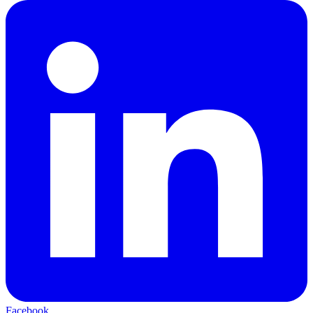
Facebook