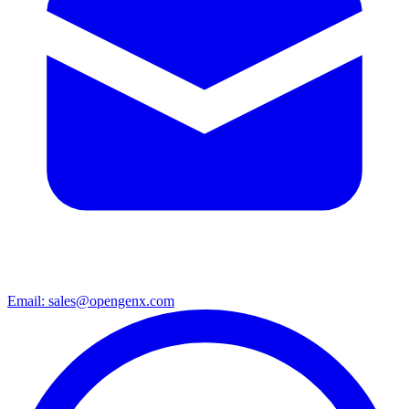
Email: sales@opengenx.com