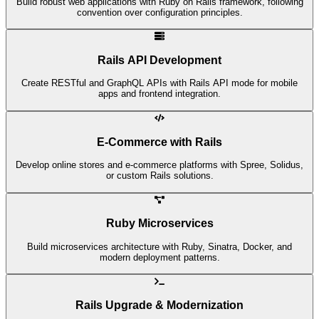
Build robust web applications with Ruby on Rails framework, following
convention over configuration principles.
Rails API Development
Create RESTful and GraphQL APIs with Rails API mode for mobile
apps and frontend integration.
E-Commerce with Rails
Develop online stores and e-commerce platforms with Spree, Solidus,
or custom Rails solutions.
Ruby Microservices
Build microservices architecture with Ruby, Sinatra, Docker, and
modern deployment patterns.
Rails Upgrade & Modernization