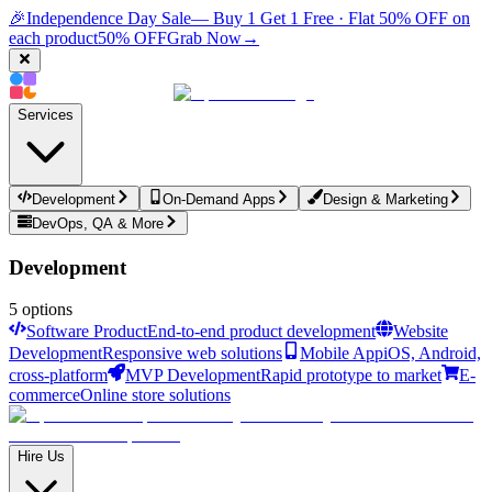
🎉
Independence Day Sale
— Buy 1 Get 1 Free · Flat 50% OFF on
each product
50% OFF
Grab Now
→
Services
Development
On-Demand Apps
Design & Marketing
DevOps, QA & More
Development
5
options
Software Product
End-to-end product development
Website
Development
Responsive web solutions
Mobile App
iOS, Android,
cross-platform
MVP Development
Rapid prototype to market
E-
commerce
Online store solutions
Hire Us