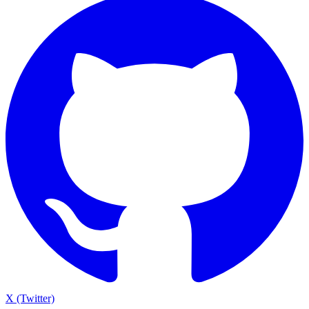
X (Twitter)