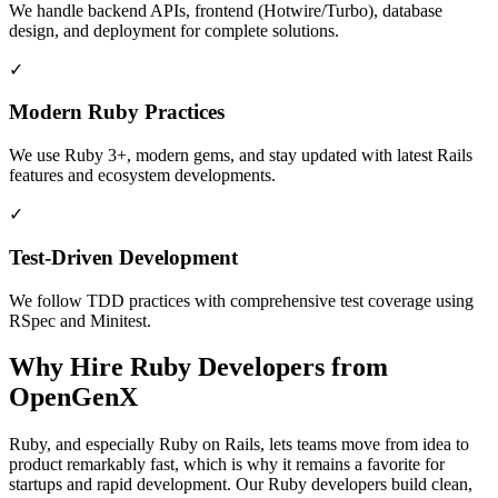
We handle backend APIs, frontend (Hotwire/Turbo), database
design, and deployment for complete solutions.
✓
Modern Ruby Practices
We use Ruby 3+, modern gems, and stay updated with latest Rails
features and ecosystem developments.
✓
Test-Driven Development
We follow TDD practices with comprehensive test coverage using
RSpec and Minitest.
Why Hire Ruby Developers from
OpenGenX
Ruby, and especially Ruby on Rails, lets teams move from idea to
product remarkably fast, which is why it remains a favorite for
startups and rapid development. Our Ruby developers build clean,