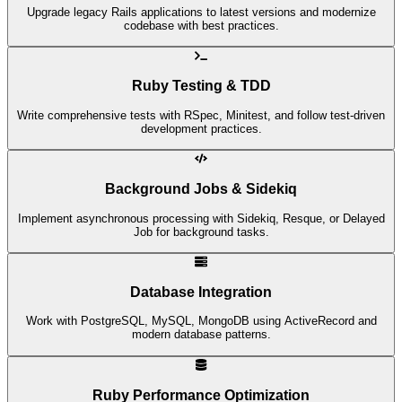
Upgrade legacy Rails applications to latest versions and modernize
codebase with best practices.
Ruby Testing & TDD
Write comprehensive tests with RSpec, Minitest, and follow test-driven
development practices.
Background Jobs & Sidekiq
Implement asynchronous processing with Sidekiq, Resque, or Delayed
Job for background tasks.
Database Integration
Work with PostgreSQL, MySQL, MongoDB using ActiveRecord and
modern database patterns.
Ruby Performance Optimization