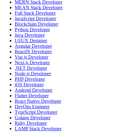
MERN Stack Developer
MEAN Stack Developer
Full Stack Developer
JavaScript Developer
Blockchain Developer
Python Developer
Java Developer
UI/UX Designer
Angular Developer
ReactJS Developer
Vue.js Developer
Next.js Developer
.NET Developer
Node.js Developer
PHP Developer
iOS Developer
Android Developer
Flutter Developer
React Native Developer
DevOps Engineer
TypeScript Developer
Golang Developer
Ruby Developer
LAMP Stack Developer