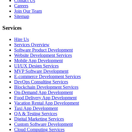
Contact Us
Careers
Join Our Team
Sitemap
Services
Hire Us
Services Overview
Software Product Development
Website Development Services
Mobile App Development
UI/UX Design Services
MVP Software Development
E-commerce Development Services
DevOps Consulting Services
Blockchain Development Services
On-Demand App Development
Food Delivery App Development
Vacation Rental App Development
Taxi App Development
QA & Testing Services
Digital Marketing Services
Custom Software Development
Cloud Computing Services