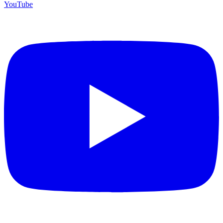
YouTube