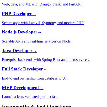
Web, data, and ML with Django, Flask, and FastAPI.
PHP Developer
→
Secure apps with Laravel, Symfony, and modern PHP.
Node.js Developer
→
Scalable APIs and real-time services on Node.
Java Developer
→
Enterprise back ends with Spring Boot and microservices.
Full Stack Developer
→
End-to-end ownership from database to UI.
MVP Development
→
Launch a lean, validated product fast.
Frequently Asked Questions