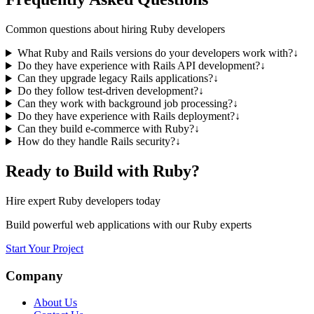
Common questions about hiring Ruby developers
What Ruby and Rails versions do your developers work with?
↓
Do they have experience with Rails API development?
↓
Can they upgrade legacy Rails applications?
↓
Do they follow test-driven development?
↓
Can they work with background job processing?
↓
Do they have experience with Rails deployment?
↓
Can they build e-commerce with Ruby?
↓
How do they handle Rails security?
↓
Ready to Build with Ruby?
Hire expert Ruby developers today
Build powerful web applications with our Ruby experts
Start Your Project
Company
About Us