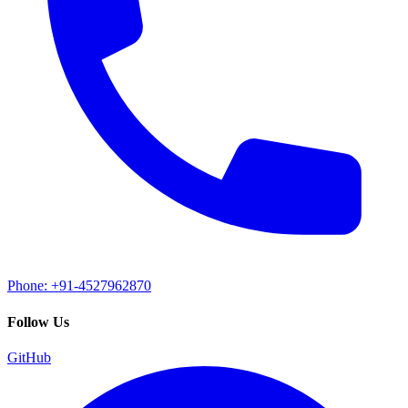
Phone: +91-4527962870
Follow Us
GitHub