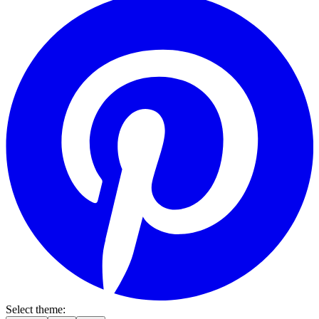
Select theme: