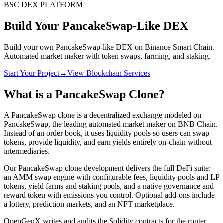
BSC DEX PLATFORM
Build Your
PancakeSwap-Like
DEX
Build your own PancakeSwap-like DEX on Binance Smart Chain.
Automated market maker with token swaps, farming, and staking.
Start Your Project
→
View Blockchain Services
What is a PancakeSwap Clone?
A PancakeSwap clone is a decentralized exchange modeled on
PancakeSwap, the leading automated market maker on BNB Chain.
Instead of an order book, it uses liquidity pools so users can swap
tokens, provide liquidity, and earn yields entirely on-chain without
intermediaries.
Our PancakeSwap clone development delivers the full DeFi suite:
an AMM swap engine with configurable fees, liquidity pools and LP
tokens, yield farms and staking pools, and a native governance and
reward token with emissions you control. Optional add-ons include
a lottery, prediction markets, and an NFT marketplace.
OpenGenX writes and audits the Solidity contracts for the router,