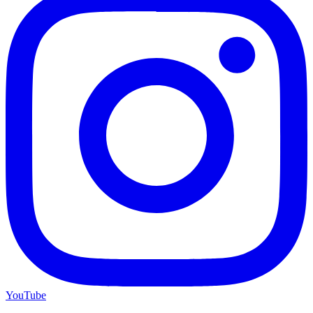
YouTube