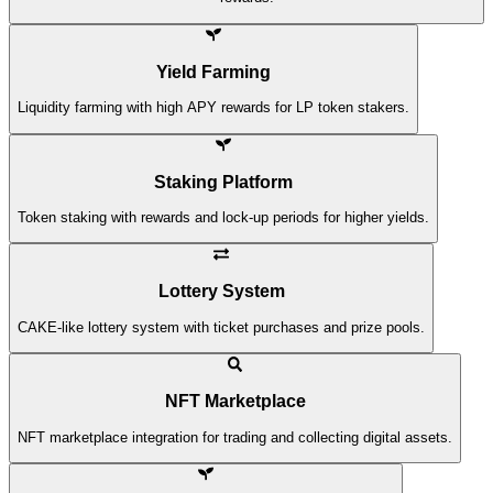
Yield Farming
Liquidity farming with high APY rewards for LP token stakers.
Staking Platform
Token staking with rewards and lock-up periods for higher yields.
Lottery System
CAKE-like lottery system with ticket purchases and prize pools.
NFT Marketplace
NFT marketplace integration for trading and collecting digital assets.