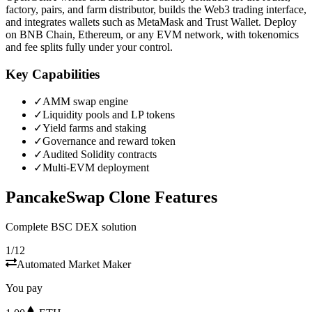
factory, pairs, and farm distributor, builds the Web3 trading interface,
and integrates wallets such as MetaMask and Trust Wallet. Deploy
on BNB Chain, Ethereum, or any EVM network, with tokenomics
and fee splits fully under your control.
Key Capabilities
✓
AMM swap engine
✓
Liquidity pools and LP tokens
✓
Yield farms and staking
✓
Governance and reward token
✓
Audited Solidity contracts
✓
Multi-EVM deployment
PancakeSwap Clone Features
Complete BSC DEX solution
1/12
Automated Market Maker
You pay