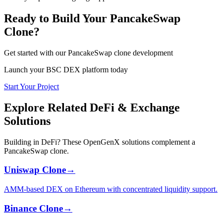
Ready to Build Your PancakeSwap
Clone?
Get started with our PancakeSwap clone development
Launch your BSC DEX platform today
Start Your Project
Explore Related DeFi & Exchange
Solutions
Building in DeFi? These OpenGenX solutions complement a
PancakeSwap clone.
Uniswap Clone
→
AMM-based DEX on Ethereum with concentrated liquidity support.
Binance Clone
→