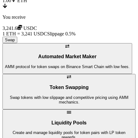
1.00
ETH
You receive
3,241.6
USDC
1 ETH = 3,241 USDC
Slippage 0.5%
Swap
Automated Market Maker
AMM protocol for token swaps on Binance Smart Chain with low fees.
Token Swapping
Swap tokens with low slippage and competitive pricing using AMM
mechanics.
Liquidity Pools
Create and manage liquidity pools for token pairs with LP token
rewards.