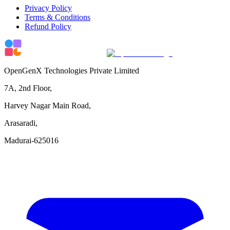
Privacy Policy
Terms & Conditions
Refund Policy
OpenGenX Technologies Private Limited
7A, 2nd Floor,
Harvey Nagar Main Road,
Arasaradi,
Madurai-625016