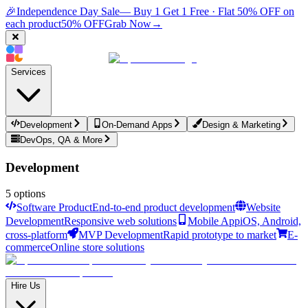
🎉
Independence Day Sale
— Buy 1 Get 1 Free · Flat 50% OFF on
each product
50% OFF
Grab Now
→
Services
Development
On-Demand Apps
Design & Marketing
DevOps, QA & More
Development
5
options
Software Product
End-to-end product development
Website
Development
Responsive web solutions
Mobile App
iOS, Android,
cross-platform
MVP Development
Rapid prototype to market
E-
commerce
Online store solutions
Hire Us