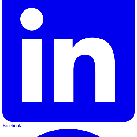
Facebook