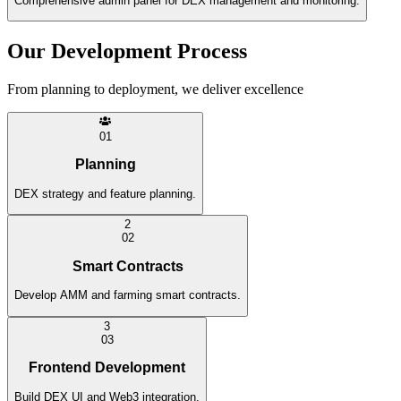
Comprehensive admin panel for DEX management and monitoring.
Our Development Process
From planning to deployment, we deliver excellence
0
1
Planning
DEX strategy and feature planning.
2
0
2
Smart Contracts
Develop AMM and farming smart contracts.
3
0
3
Frontend Development
Build DEX UI and Web3 integration.