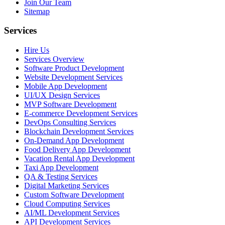
Join Our Team
Sitemap
Services
Hire Us
Services Overview
Software Product Development
Website Development Services
Mobile App Development
UI/UX Design Services
MVP Software Development
E-commerce Development Services
DevOps Consulting Services
Blockchain Development Services
On-Demand App Development
Food Delivery App Development
Vacation Rental App Development
Taxi App Development
QA & Testing Services
Digital Marketing Services
Custom Software Development
Cloud Computing Services
AI/ML Development Services
API Development Services