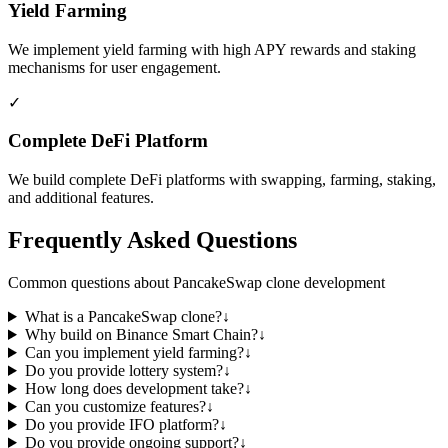
Yield Farming
We implement yield farming with high APY rewards and staking
mechanisms for user engagement.
✓
Complete DeFi Platform
We build complete DeFi platforms with swapping, farming, staking,
and additional features.
Frequently Asked Questions
Common questions about PancakeSwap clone development
What is a PancakeSwap clone?
↓
Why build on Binance Smart Chain?
↓
Can you implement yield farming?
↓
Do you provide lottery system?
↓
How long does development take?
↓
Can you customize features?
↓
Do you provide IFO platform?
↓
Do you provide ongoing support?
↓