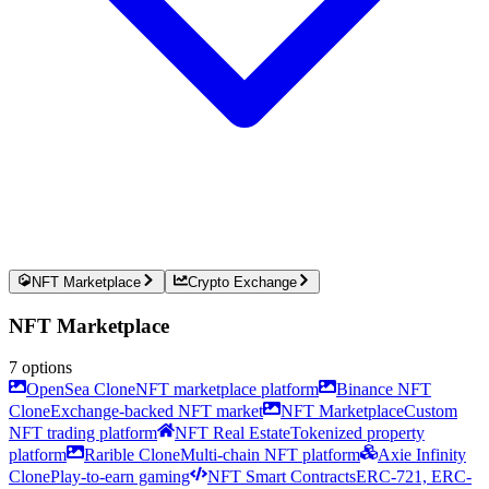
NFT Marketplace
Crypto Exchange
NFT Marketplace
7
options
OpenSea Clone
NFT marketplace platform
Binance NFT
Clone
Exchange-backed NFT market
NFT Marketplace
Custom
NFT trading platform
NFT Real Estate
Tokenized property
platform
Rarible Clone
Multi-chain NFT platform
Axie Infinity
Clone
Play-to-earn gaming
NFT Smart Contracts
ERC-721, ERC-