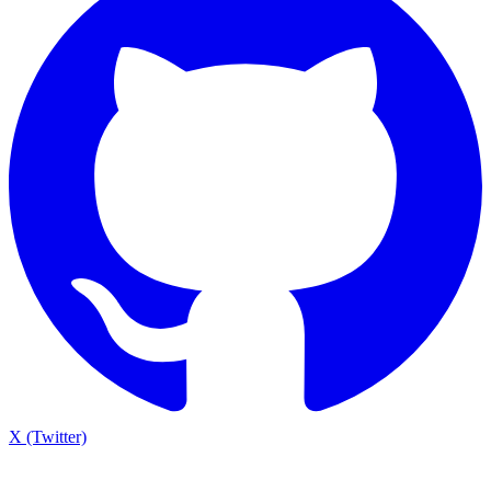
X (Twitter)