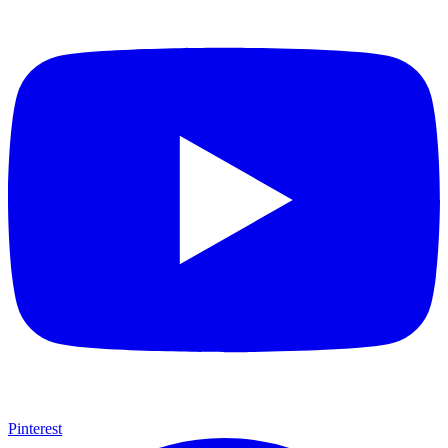
Pinterest