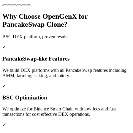
Why Choose OpenGenX for
PancakeSwap Clone?
BSC DEX platform, proven results
✓
PancakeSwap-like Features
We build DEX platforms with all PancakeSwap features including
AMM, farming, staking, and lottery.
✓
BSC Optimization
We optimize for Binance Smart Chain with low fees and fast
transactions for cost-effective DEX operations.
✓