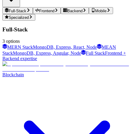
Full-Stack
Frontend
Backend
Mobile
Specialized
Full-Stack
3
options
MERN Stack
MongoDB, Express, React, Node
MEAN
Stack
MongoDB, Express, Angular, Node
Full Stack
Frontend +
Backend expertise
Blockchain