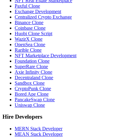
NFT Real Estate Marketplace
Paxful Clone
Exchange Development
Centralized Crypto Exchange
Binance Clone
Coinbase Clone
Huobi Clone Script
WazirX Clone
OpenSea Clone
Rarible Clone
NFT Marketplace Development
Foundation Clone
SuperRare Clone
Axie Infinity Clone
Decentraland Clone
Sandbox Clone
CryptoPunk Clone
Bored Ape Clone
PancakeSwap Clone
Uniswap Clone
Hire Developers
MERN Stack Developer
MEAN Stack Developer