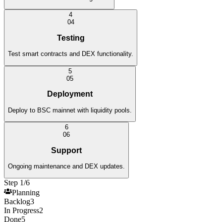
4
0
4
Testing
Test smart contracts and DEX functionality.
5
0
5
Deployment
Deploy to BSC mainnet with liquidity pools.
6
0
6
Support
Ongoing maintenance and DEX updates.
Step 1/6
Planning
Backlog
3
In Progress
2
Done
5