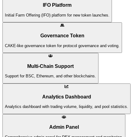
IFO Platform
Initial Farm Offering (IFO) platform for new token launches.
Governance Token
CAKE-like governance token for protocol governance and voting.
Multi-Chain Support
Support for BSC, Ethereum, and other blockchains.
Analytics Dashboard
Analytics dashboard with trading volume, liquidity, and pool statistics.
Admin Panel