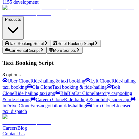
1155 development
Products
Taxi Booking Script
Hotel Booking Script
Car Rental Script
More Scripts
Taxi Booking Script
8
options
Uber Clone
Ride-hailing & taxi booking
Lyft Clone
Ride-hailing
taxi booking
Ola Clone
Taxi booking & ride-hailing
Bolt
Clone
Ride-hailing taxi app
BlaBlaCar Clone
Intercity carpooling
& ride-sharing
Careem Clone
Ride-hailing & mobility super app
inDrive Clone
Fare-negotiation ride-hailing
Curb Clone
Licensed
taxi dispatch
Careers
Blog
Contact Us