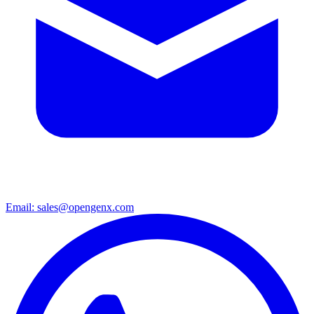
Email: sales@opengenx.com