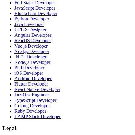
Full Stack Developer
JavaScript Developer
Blockchain Developer
Python Developer
Java Developer
UI/UX Designer
Angular Developer
ReactJS Developer
Vue.js Developer
Next.js Developer
.NET Developer
Node.js Developer
PHP Developer
iOS Developer
Android Developer
Flutter Developer
React Native Developer
DevOps Engineer
TypeScript Developer
Golang Developer
Ruby Developer
LAMP Stack Developer
Legal