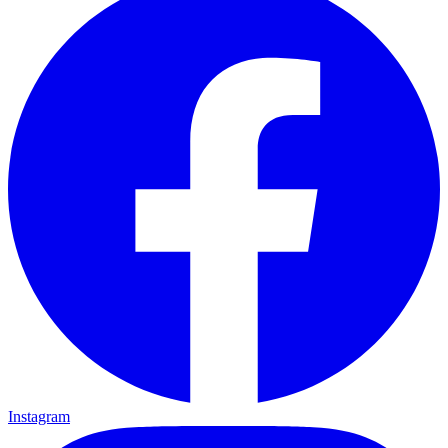
Instagram