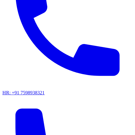
HR: +91 7598938321