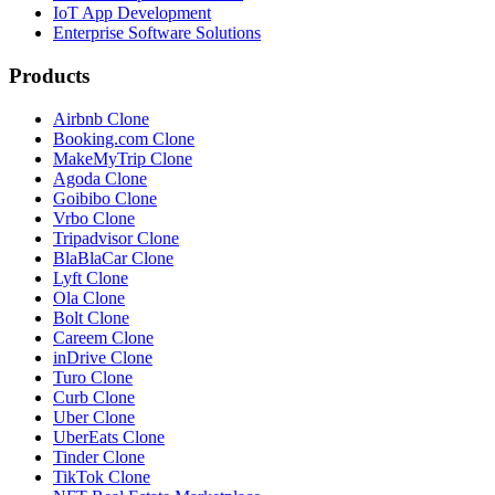
IoT App Development
Enterprise Software Solutions
Products
Airbnb Clone
Booking.com Clone
MakeMyTrip Clone
Agoda Clone
Goibibo Clone
Vrbo Clone
Tripadvisor Clone
BlaBlaCar Clone
Lyft Clone
Ola Clone
Bolt Clone
Careem Clone
inDrive Clone
Turo Clone
Curb Clone
Uber Clone
UberEats Clone
Tinder Clone
TikTok Clone