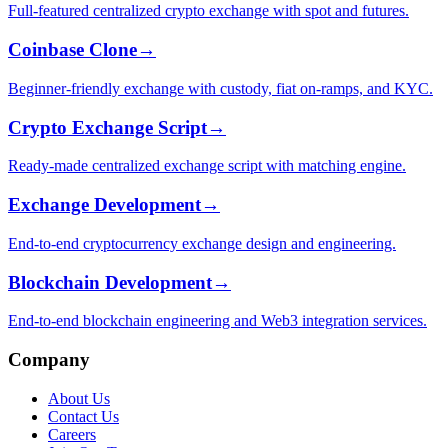
Full-featured centralized crypto exchange with spot and futures.
Coinbase Clone
→
Beginner-friendly exchange with custody, fiat on-ramps, and KYC.
Crypto Exchange Script
→
Ready-made centralized exchange script with matching engine.
Exchange Development
→
End-to-end cryptocurrency exchange design and engineering.
Blockchain Development
→
End-to-end blockchain engineering and Web3 integration services.
Company
About Us
Contact Us
Careers