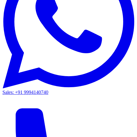
Sales: +91 9994140740