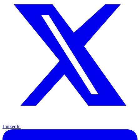
LinkedIn